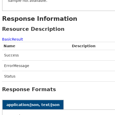
Sample not available.
Response Information
Resource Description
BasicResult
Name
Description
Success
ErrorMessage
Status
Response Formats
application/json, text/json