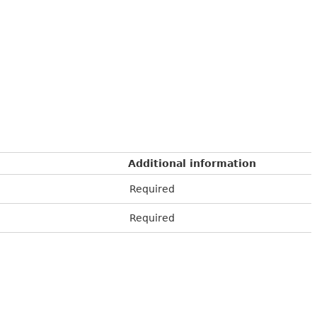
Additional information
Required
Required