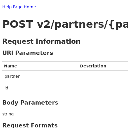
Help Page Home
POST v2/partners/{pa
Request Information
URI Parameters
Name
Description
partner
id
Body Parameters
string
Request Formats