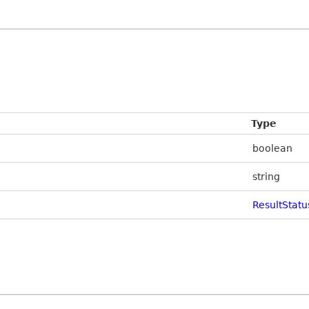
Type
boolean
string
ResultStatu