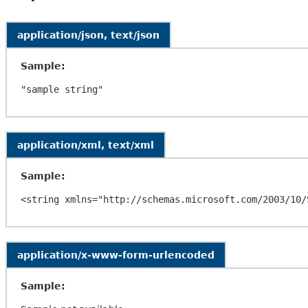
application/json, text/json
Sample:
application/xml, text/xml
Sample:
application/x-www-form-urlencoded
Sample: