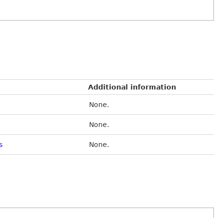
Additional information
None.
None.
s
None.