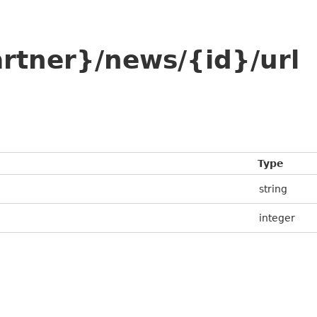
rtner}/news/{id}/url
Type
string
integer