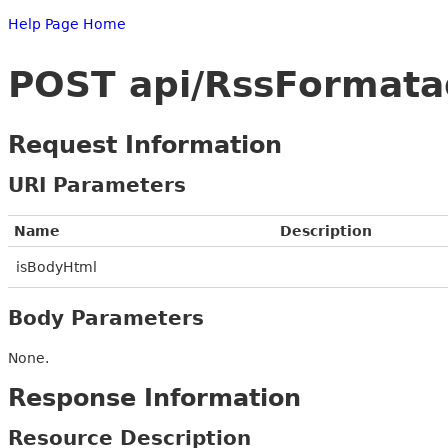
Help Page Home
POST api/RssFormat
Request Information
URI Parameters
Name
Description
isBodyHtml
Body Parameters
None.
Response Information
Resource Description