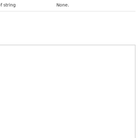
f string
None.