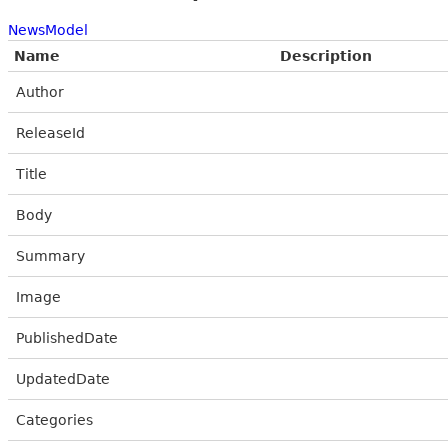
NewsModel
Name
Description
Author
ReleaseId
Title
Body
Summary
Image
PublishedDate
UpdatedDate
Categories