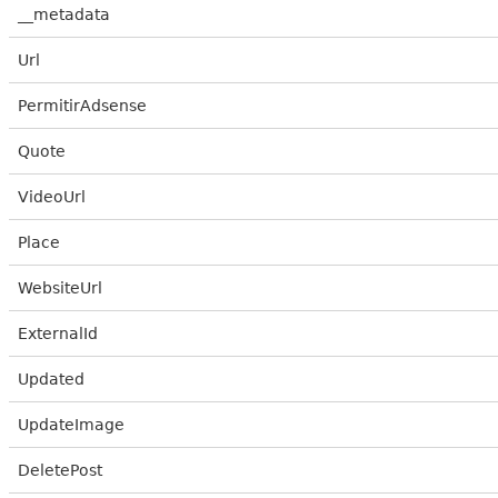
__metadata
Url
PermitirAdsense
Quote
VideoUrl
Place
WebsiteUrl
ExternalId
Updated
UpdateImage
DeletePost