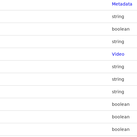
Metadata
string
boolean
string
Video
string
string
string
boolean
boolean
boolean