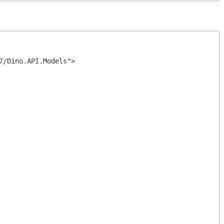
/Dino.API.Models">
