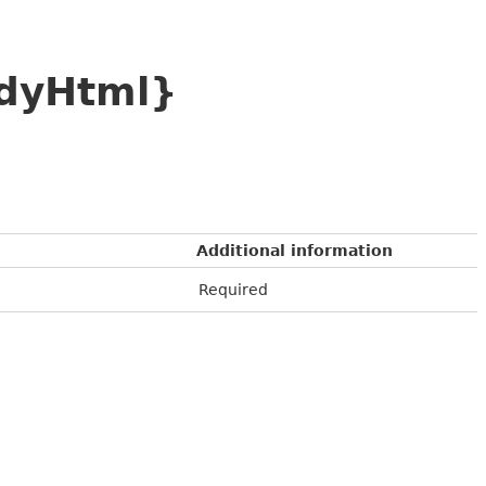
odyHtml}
Additional information
Required