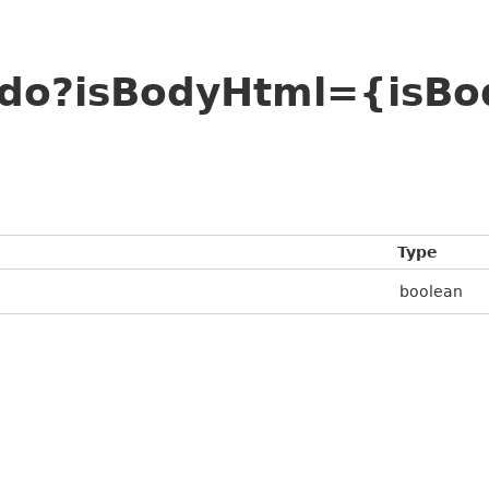
ado?isBodyHtml={isB
Type
boolean