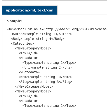
application/xml, text/xml
Sample:
<NewsModel xmlns:i="http://www.w3.org/2001/XMLSchema
  <Author>sample string 1</Author>

  <Body>sample string 4</Body>

  <Categories>

    <NewsCategoryModel>

      <Id>2</Id>

      <Metadata>

        <Type>sample string 1</Type>

        <Uri>sample string 2</Uri>

      </Metadata>

      <Name>sample string 1</Name>

      <Slug>sample string 3</Slug>

    </NewsCategoryModel>

    <NewsCategoryModel>

      <Id>2</Id>

      <Metadata>

        <Type>sample string 1</Type>
