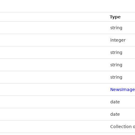
Type
string
integer
string
string
string
NewsImage
date
date
Collection 