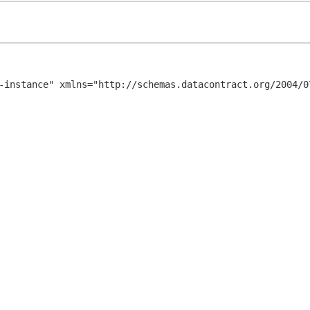
-instance" xmlns="http://schemas.datacontract.org/2004/07