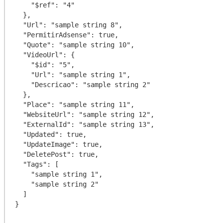
    "$ref": "4"

  },

  "Url": "sample string 8",

  "PermitirAdsense": true,

  "Quote": "sample string 10",

  "VideoUrl": {

    "$id": "5",

    "Url": "sample string 1",

    "Descricao": "sample string 2"

  },

  "Place": "sample string 11",

  "WebsiteUrl": "sample string 12",

  "ExternalId": "sample string 13",

  "Updated": true,

  "UpdateImage": true,

  "DeletePost": true,

  "Tags": [

    "sample string 1",

    "sample string 2"

  ]
