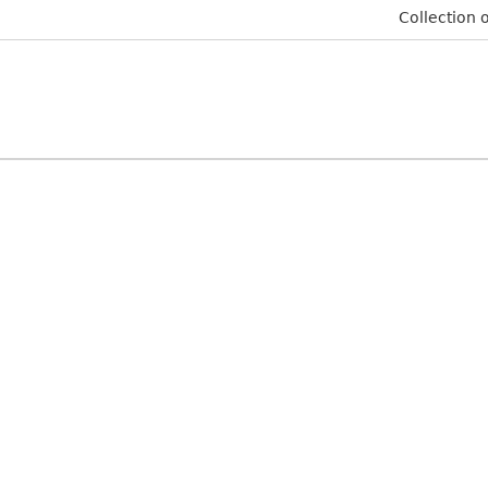
Collection o