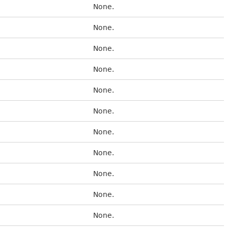
None.
None.
None.
None.
None.
None.
None.
None.
None.
None.
None.