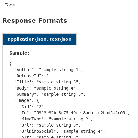
Tags
Response Formats
application/json, text/json
Sample:
{

  "Author": "sample string 1",

  "ReleaseId": 2,

  "Title": "sample string 3",

  "Body": "sample string 4",

  "Summary": "sample string 5",

  "Image": {

    "$id": "2",

    "Id": "5913e92b-8c75-40ee-8ada-cc2bad5a2c05",

    "MimeType": "sample string 2",

    "Url": "sample string 3",

    "UrlDinoSocial": "sample string 4",

    "Alt": "sample string 5",
