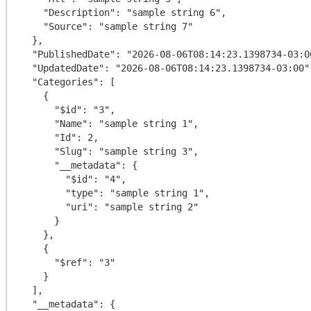
    "Description": "sample string 6",

    "Source": "sample string 7"

  },

  "PublishedDate": "2026-08-06T08:14:23.1398734-03:00",

  "UpdatedDate": "2026-08-06T08:14:23.1398734-03:00",

  "Categories": [

    {

      "$id": "3",

      "Name": "sample string 1",

      "Id": 2,

      "Slug": "sample string 3",

      "__metadata": {

        "$id": "4",

        "type": "sample string 1",

        "uri": "sample string 2"

      }

    },

    {

      "$ref": "3"

    }

  ],

  "__metadata": {
