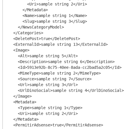
        <Uri>sample string 2</Uri>

      </Metadata>

      <Name>sample string 1</Name>

      <Slug>sample string 3</Slug>

    </NewsCategoryModel>

  </Categories>

  <DeletePost>true</DeletePost>

  <ExternalId>sample string 13</ExternalId>

  <Image>

    <Alt>sample string 5</Alt>

    <Description>sample string 6</Description>

    <Id>5913e92b-8c75-40ee-8ada-cc2bad5a2c05</Id>

    <MimeType>sample string 2</MimeType>

    <Source>sample string 7</Source>

    <Url>sample string 3</Url>

    <UrlDinoSocial>sample string 4</UrlDinoSocial>

  </Image>

  <Metadata>

    <Type>sample string 1</Type>

    <Uri>sample string 2</Uri>

  </Metadata>

  <PermitirAdsense>true</PermitirAdsense>
