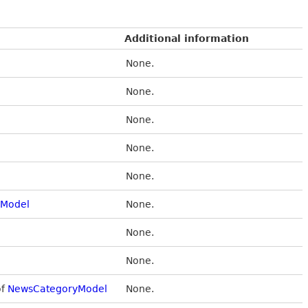
Additional information
None.
None.
None.
None.
None.
Model
None.
None.
None.
of
NewsCategoryModel
None.