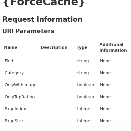
{ForceCache}
Request Information
URI Parameters
Additional
Name
Description
Type
information
Find
string
None.
Category
string
None.
OnlyWithImage
boolean
None.
OnlyTopRating
boolean
None.
PageIndex
integer
None.
PageSize
integer
None.