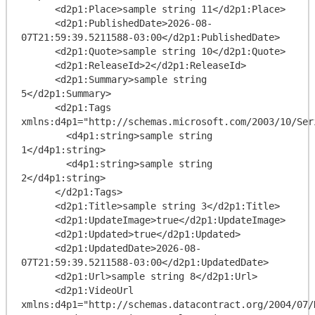
      <d2p1:Place>sample string 11</d2p1:Place>

      <d2p1:PublishedDate>2026-08-
07T21:59:39.5211588-03:00</d2p1:PublishedDate>

      <d2p1:Quote>sample string 10</d2p1:Quote>

      <d2p1:ReleaseId>2</d2p1:ReleaseId>

      <d2p1:Summary>sample string 
5</d2p1:Summary>

      <d2p1:Tags 
xmlns:d4p1="http://schemas.microsoft.com/2003/10/Ser
        <d4p1:string>sample string 
1</d4p1:string>

        <d4p1:string>sample string 
2</d4p1:string>

      </d2p1:Tags>

      <d2p1:Title>sample string 3</d2p1:Title>

      <d2p1:UpdateImage>true</d2p1:UpdateImage>

      <d2p1:Updated>true</d2p1:Updated>

      <d2p1:UpdatedDate>2026-08-
07T21:59:39.5211588-03:00</d2p1:UpdatedDate>

      <d2p1:Url>sample string 8</d2p1:Url>

      <d2p1:VideoUrl 
xmlns:d4p1="http://schemas.datacontract.org/2004/07/