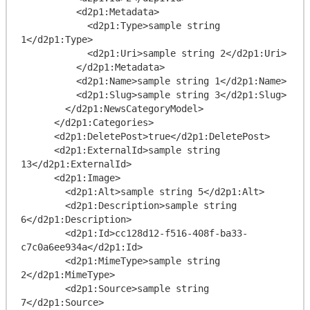
          <d2p1:Metadata>

            <d2p1:Type>sample string 
1</d2p1:Type>

            <d2p1:Uri>sample string 2</d2p1:Uri>

          </d2p1:Metadata>

          <d2p1:Name>sample string 1</d2p1:Name>

          <d2p1:Slug>sample string 3</d2p1:Slug>

        </d2p1:NewsCategoryModel>

      </d2p1:Categories>

      <d2p1:DeletePost>true</d2p1:DeletePost>

      <d2p1:ExternalId>sample string 
13</d2p1:ExternalId>

      <d2p1:Image>

        <d2p1:Alt>sample string 5</d2p1:Alt>

        <d2p1:Description>sample string 
6</d2p1:Description>

        <d2p1:Id>cc128d12-f516-408f-ba33-
c7c0a6ee934a</d2p1:Id>

        <d2p1:MimeType>sample string 
2</d2p1:MimeType>

        <d2p1:Source>sample string 
7</d2p1:Source>
