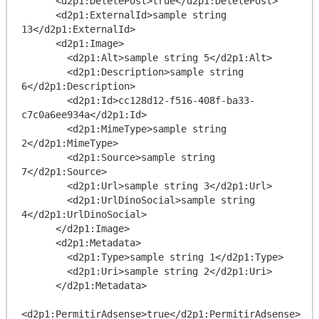
      <d2p1:DeletePost>true</d2p1:DeletePost>

      <d2p1:ExternalId>sample string 
13</d2p1:ExternalId>

      <d2p1:Image>

        <d2p1:Alt>sample string 5</d2p1:Alt>

        <d2p1:Description>sample string 
6</d2p1:Description>

        <d2p1:Id>cc128d12-f516-408f-ba33-
c7c0a6ee934a</d2p1:Id>

        <d2p1:MimeType>sample string 
2</d2p1:MimeType>

        <d2p1:Source>sample string 
7</d2p1:Source>

        <d2p1:Url>sample string 3</d2p1:Url>

        <d2p1:UrlDinoSocial>sample string 
4</d2p1:UrlDinoSocial>

      </d2p1:Image>

      <d2p1:Metadata>

        <d2p1:Type>sample string 1</d2p1:Type>

        <d2p1:Uri>sample string 2</d2p1:Uri>

      </d2p1:Metadata>

<d2p1:PermitirAdsense>true</d2p1:PermitirAdsense>
