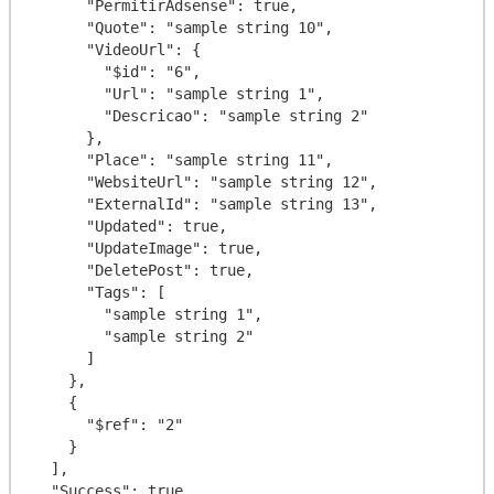
      "PermitirAdsense": true,

      "Quote": "sample string 10",

      "VideoUrl": {

        "$id": "6",

        "Url": "sample string 1",

        "Descricao": "sample string 2"

      },

      "Place": "sample string 11",

      "WebsiteUrl": "sample string 12",

      "ExternalId": "sample string 13",

      "Updated": true,

      "UpdateImage": true,

      "DeletePost": true,

      "Tags": [

        "sample string 1",

        "sample string 2"

      ]

    },

    {

      "$ref": "2"

    }

  ],

  "Success": true,
