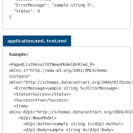
  "ErrorMessage": "sample string 5",

  "Status": 0

application/xml, text/xml
Sample:
<PagedListResultOfNewsModelBrRlwU_Pn 
xmlns:i="http://www.w3.org/2001/XMLSchema-
instance" 
xmlns="http://schemas.datacontract.org/2004/07/Dino.
  <ErrorMessage>sample string 5</ErrorMessage>

  <Status>Success</Status>

  <Success>true</Success>

  <Items 
xmlns:d2p1="http://schemas.datacontract.org/2004/07/D
    <d2p1:NewsModel>

      <d2p1:Author>sample string 1</d2p1:Author>

      <d2p1:Body>sample string 4</d2p1:Body>
