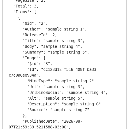
  "PageSize": 2,

  "Total": 3,

  "Items": [

    {

      "$id": "2",

      "Author": "sample string 1",

      "ReleaseId": 2,

      "Title": "sample string 3",

      "Body": "sample string 4",

      "Summary": "sample string 5",

      "Image": {

        "$id": "3",

        "Id": "cc128d12-f516-408f-ba33-
c7c0a6ee934a",

        "MimeType": "sample string 2",

        "Url": "sample string 3",

        "UrlDinoSocial": "sample string 4",

        "Alt": "sample string 5",

        "Description": "sample string 6",

        "Source": "sample string 7"

      },

      "PublishedDate": "2026-08-
07T21:59:39.5211588-03:00",
