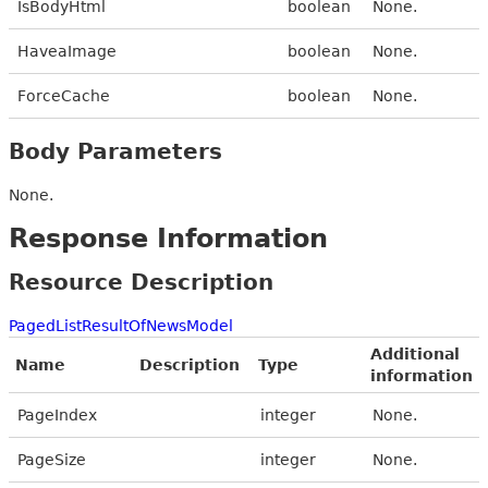
IsBodyHtml
boolean
None.
HaveaImage
boolean
None.
ForceCache
boolean
None.
Body Parameters
None.
Response Information
Resource Description
PagedListResultOfNewsModel
Additional
Name
Description
Type
information
PageIndex
integer
None.
PageSize
integer
None.