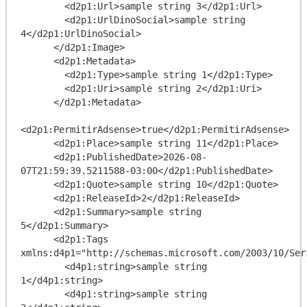
        <d2p1:Url>sample string 3</d2p1:Url>

        <d2p1:UrlDinoSocial>sample string 
4</d2p1:UrlDinoSocial>

      </d2p1:Image>

      <d2p1:Metadata>

        <d2p1:Type>sample string 1</d2p1:Type>

        <d2p1:Uri>sample string 2</d2p1:Uri>

      </d2p1:Metadata>

<d2p1:PermitirAdsense>true</d2p1:PermitirAdsense>

      <d2p1:Place>sample string 11</d2p1:Place>

      <d2p1:PublishedDate>2026-08-
07T21:59:39.5211588-03:00</d2p1:PublishedDate>

      <d2p1:Quote>sample string 10</d2p1:Quote>

      <d2p1:ReleaseId>2</d2p1:ReleaseId>

      <d2p1:Summary>sample string 
5</d2p1:Summary>

      <d2p1:Tags 
xmlns:d4p1="http://schemas.microsoft.com/2003/10/Ser
        <d4p1:string>sample string 
1</d4p1:string>

        <d4p1:string>sample string 