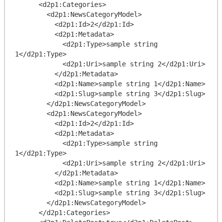
      <d2p1:Categories>

        <d2p1:NewsCategoryModel>

          <d2p1:Id>2</d2p1:Id>

          <d2p1:Metadata>

            <d2p1:Type>sample string 
1</d2p1:Type>

            <d2p1:Uri>sample string 2</d2p1:Uri>

          </d2p1:Metadata>

          <d2p1:Name>sample string 1</d2p1:Name>

          <d2p1:Slug>sample string 3</d2p1:Slug>

        </d2p1:NewsCategoryModel>

        <d2p1:NewsCategoryModel>

          <d2p1:Id>2</d2p1:Id>

          <d2p1:Metadata>

            <d2p1:Type>sample string 
1</d2p1:Type>

            <d2p1:Uri>sample string 2</d2p1:Uri>

          </d2p1:Metadata>

          <d2p1:Name>sample string 1</d2p1:Name>

          <d2p1:Slug>sample string 3</d2p1:Slug>

        </d2p1:NewsCategoryModel>

      </d2p1:Categories>
