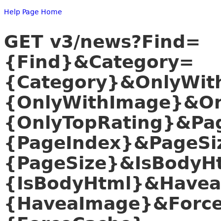
Help Page Home
GET v3/news?Find=
{Find}&Category=
{Category}&OnlyWit
{OnlyWithImage}&On
{OnlyTopRating}&Pa
{PageIndex}&PageSi
{PageSize}&IsBodyH
{IsBodyHtml}&Have
{HaveaImage}&Forc