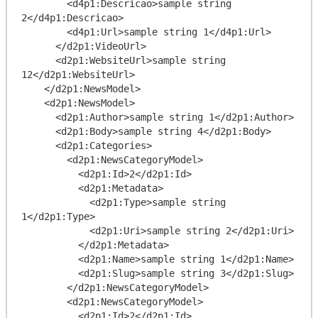
        <d4p1:Descricao>sample string 
2</d4p1:Descricao>

        <d4p1:Url>sample string 1</d4p1:Url>

      </d2p1:VideoUrl>

      <d2p1:WebsiteUrl>sample string 
12</d2p1:WebsiteUrl>

    </d2p1:NewsModel>

    <d2p1:NewsModel>

      <d2p1:Author>sample string 1</d2p1:Author>

      <d2p1:Body>sample string 4</d2p1:Body>

      <d2p1:Categories>

        <d2p1:NewsCategoryModel>

          <d2p1:Id>2</d2p1:Id>

          <d2p1:Metadata>

            <d2p1:Type>sample string 
1</d2p1:Type>

            <d2p1:Uri>sample string 2</d2p1:Uri>

          </d2p1:Metadata>

          <d2p1:Name>sample string 1</d2p1:Name>

          <d2p1:Slug>sample string 3</d2p1:Slug>

        </d2p1:NewsCategoryModel>

        <d2p1:NewsCategoryModel>

          <d2p1:Id>2</d2p1:Id>
