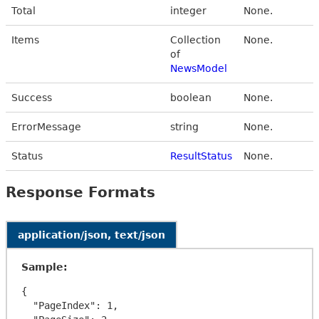
Total
integer
None.
Items
Collection
None.
of
NewsModel
Success
boolean
None.
ErrorMessage
string
None.
Status
ResultStatus
None.
Response Formats
application/json, text/json
Sample:
{

  "PageIndex": 1,
