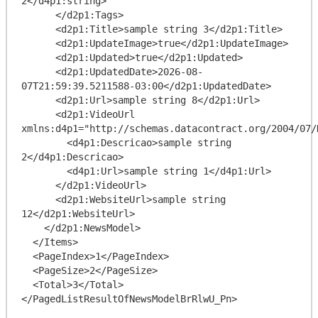
2</d4p1:string>

      </d2p1:Tags>

      <d2p1:Title>sample string 3</d2p1:Title>

      <d2p1:UpdateImage>true</d2p1:UpdateImage>

      <d2p1:Updated>true</d2p1:Updated>

      <d2p1:UpdatedDate>2026-08-
07T21:59:39.5211588-03:00</d2p1:UpdatedDate>

      <d2p1:Url>sample string 8</d2p1:Url>

      <d2p1:VideoUrl 
xmlns:d4p1="http://schemas.datacontract.org/2004/07/
        <d4p1:Descricao>sample string 
2</d4p1:Descricao>

        <d4p1:Url>sample string 1</d4p1:Url>

      </d2p1:VideoUrl>

      <d2p1:WebsiteUrl>sample string 
12</d2p1:WebsiteUrl>

    </d2p1:NewsModel>

  </Items>

  <PageIndex>1</PageIndex>

  <PageSize>2</PageSize>

  <Total>3</Total>
