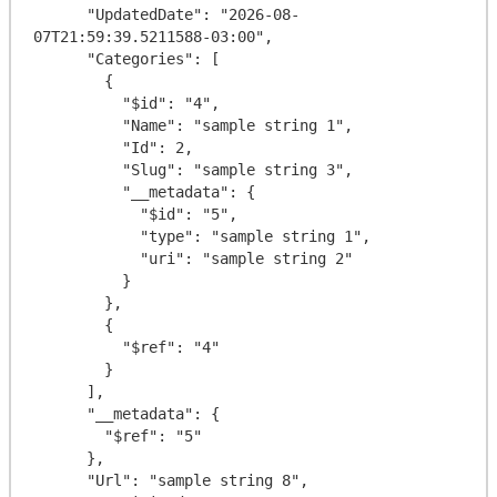
      "UpdatedDate": "2026-08-
07T21:59:39.5211588-03:00",

      "Categories": [

        {

          "$id": "4",

          "Name": "sample string 1",

          "Id": 2,

          "Slug": "sample string 3",

          "__metadata": {

            "$id": "5",

            "type": "sample string 1",

            "uri": "sample string 2"

          }

        },

        {

          "$ref": "4"

        }

      ],

      "__metadata": {

        "$ref": "5"

      },

      "Url": "sample string 8",
