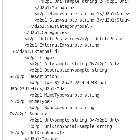
            <d2p1:Uri>sample string 2</d2p1:Uri>

          </d2p1:Metadata>

          <d2p1:Name>sample string 1</d2p1:Name>

          <d2p1:Slug>sample string 3</d2p1:Slug>

        </d2p1:NewsCategoryModel>

      </d2p1:Categories>

      <d2p1:DeletePost>true</d2p1:DeletePost>

      <d2p1:ExternalId>sample string 
13</d2p1:ExternalId>

      <d2p1:Image>

        <d2p1:Alt>sample string 5</d2p1:Alt>

        <d2p1:Description>sample string 
6</d2p1:Description>

        <d2p1:Id>f6112ba2-2214-4248-aeff-
d89e23d1e4fc</d2p1:Id>

        <d2p1:MimeType>sample string 
2</d2p1:MimeType>

        <d2p1:Source>sample string 
7</d2p1:Source>

        <d2p1:Url>sample string 3</d2p1:Url>

        <d2p1:UrlDinoSocial>sample string 
4</d2p1:UrlDinoSocial>

      </d2p1:Image>
