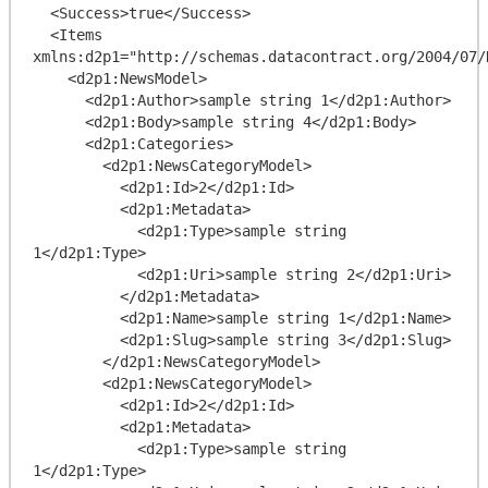
  <Success>true</Success>

  <Items 
xmlns:d2p1="http://schemas.datacontract.org/2004/07/D
    <d2p1:NewsModel>

      <d2p1:Author>sample string 1</d2p1:Author>

      <d2p1:Body>sample string 4</d2p1:Body>

      <d2p1:Categories>

        <d2p1:NewsCategoryModel>

          <d2p1:Id>2</d2p1:Id>

          <d2p1:Metadata>

            <d2p1:Type>sample string 
1</d2p1:Type>

            <d2p1:Uri>sample string 2</d2p1:Uri>

          </d2p1:Metadata>

          <d2p1:Name>sample string 1</d2p1:Name>

          <d2p1:Slug>sample string 3</d2p1:Slug>

        </d2p1:NewsCategoryModel>

        <d2p1:NewsCategoryModel>

          <d2p1:Id>2</d2p1:Id>

          <d2p1:Metadata>

            <d2p1:Type>sample string 
1</d2p1:Type>
