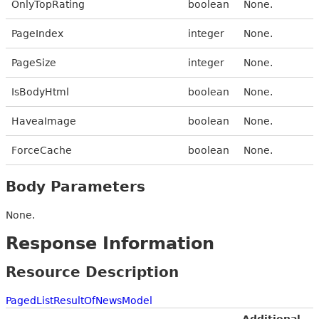
OnlyTopRating
boolean
None.
PageIndex
integer
None.
PageSize
integer
None.
IsBodyHtml
boolean
None.
HaveaImage
boolean
None.
ForceCache
boolean
None.
Body Parameters
None.
Response Information
Resource Description
PagedListResultOfNewsModel
Additional