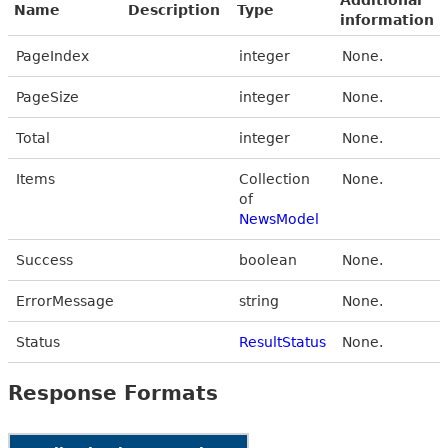
Name
Description
Type
information
PageIndex
integer
None.
PageSize
integer
None.
Total
integer
None.
Items
Collection
None.
of
NewsModel
Success
boolean
None.
ErrorMessage
string
None.
Status
ResultStatus
None.
Response Formats