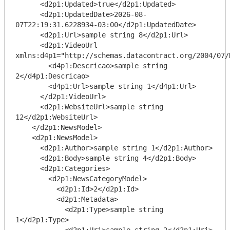
      <d2p1:Updated>true</d2p1:Updated>

      <d2p1:UpdatedDate>2026-08-
07T22:19:31.6228934-03:00</d2p1:UpdatedDate>

      <d2p1:Url>sample string 8</d2p1:Url>

      <d2p1:VideoUrl 
xmlns:d4p1="http://schemas.datacontract.org/2004/07/
        <d4p1:Descricao>sample string 
2</d4p1:Descricao>

        <d4p1:Url>sample string 1</d4p1:Url>

      </d2p1:VideoUrl>

      <d2p1:WebsiteUrl>sample string 
12</d2p1:WebsiteUrl>

    </d2p1:NewsModel>

    <d2p1:NewsModel>

      <d2p1:Author>sample string 1</d2p1:Author>

      <d2p1:Body>sample string 4</d2p1:Body>

      <d2p1:Categories>

        <d2p1:NewsCategoryModel>

          <d2p1:Id>2</d2p1:Id>

          <d2p1:Metadata>

            <d2p1:Type>sample string 
1</d2p1:Type>

            <d2p1:Uri>sample string 2</d2p1:Uri>
