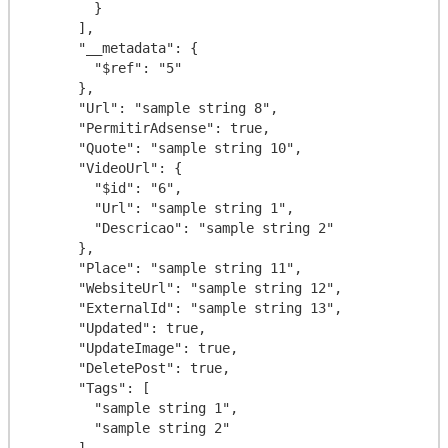
        }

      ],

      "__metadata": {

        "$ref": "5"

      },

      "Url": "sample string 8",

      "PermitirAdsense": true,

      "Quote": "sample string 10",

      "VideoUrl": {

        "$id": "6",

        "Url": "sample string 1",

        "Descricao": "sample string 2"

      },

      "Place": "sample string 11",

      "WebsiteUrl": "sample string 12",

      "ExternalId": "sample string 13",

      "Updated": true,

      "UpdateImage": true,

      "DeletePost": true,

      "Tags": [

        "sample string 1",

        "sample string 2"

      ]
