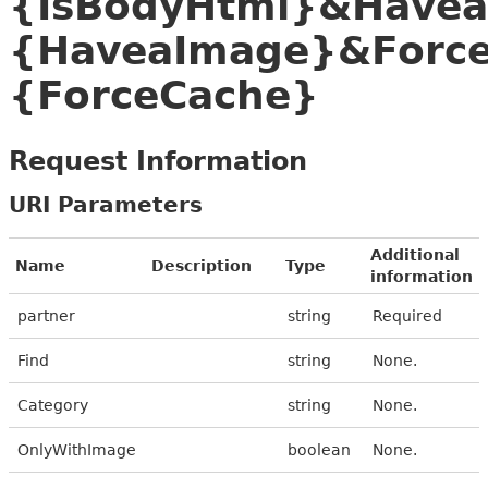
{IsBodyHtml}&Have
{HaveaImage}&Forc
{ForceCache}
Request Information
URI Parameters
Additional
Name
Description
Type
information
partner
string
Required
Find
string
None.
Category
string
None.
OnlyWithImage
boolean
None.