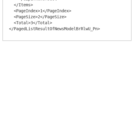
  </Items>

  <PageIndex>1</PageIndex>

  <PageSize>2</PageSize>

  <Total>3</Total>
