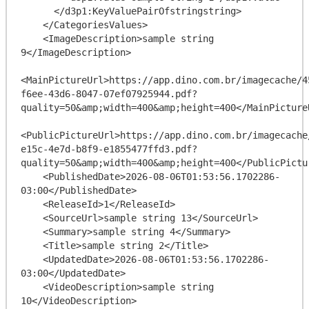
      </d3p1:KeyValuePairOfstringstring>

    </CategoriesValues>

    <ImageDescription>sample string 
9</ImageDescription>

<MainPictureUrl>https://app.dino.com.br/imagecache/4
f6ee-43d6-8047-07ef07925944.pdf?
quality=50&amp;width=400&amp;height=400</MainPictureU
<PublicPictureUrl>https://app.dino.com.br/imagecache
e15c-4e7d-b8f9-e1855477ffd3.pdf?
quality=50&amp;width=400&amp;height=400</PublicPictur
    <PublishedDate>2026-08-06T01:53:56.1702286-
03:00</PublishedDate>

    <ReleaseId>1</ReleaseId>

    <SourceUrl>sample string 13</SourceUrl>

    <Summary>sample string 4</Summary>

    <Title>sample string 2</Title>

    <UpdatedDate>2026-08-06T01:53:56.1702286-
03:00</UpdatedDate>

    <VideoDescription>sample string 
10</VideoDescription>
