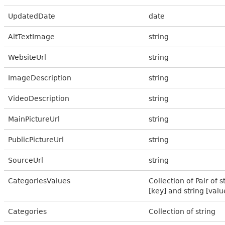
UpdatedDate
date
AltTextImage
string
WebsiteUrl
string
ImageDescription
string
VideoDescription
string
MainPictureUrl
string
PublicPictureUrl
string
SourceUrl
string
CategoriesValues
Collection of Pair of s
[key] and string [valu
Categories
Collection of string