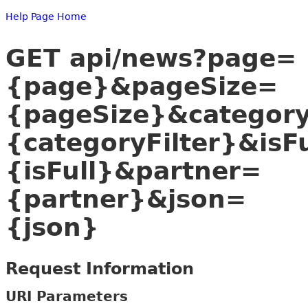
Help Page Home
GET api/news?page=
{page}&pageSize=
{pageSize}&category
{categoryFilter}&isF
{isFull}&partner=
{partner}&json=
{json}
Request Information
URI Parameters