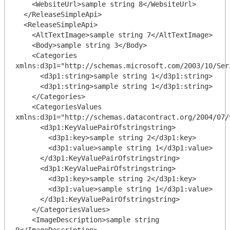
    <WebsiteUrl>sample string 8</WebsiteUrl>

  </ReleaseSimpleApi>

  <ReleaseSimpleApi>

    <AltTextImage>sample string 7</AltTextImage>

    <Body>sample string 3</Body>

    <Categories 
xmlns:d3p1="http://schemas.microsoft.com/2003/10/Ser
      <d3p1:string>sample string 1</d3p1:string>

      <d3p1:string>sample string 1</d3p1:string>

    </Categories>

    <CategoriesValues 
xmlns:d3p1="http://schemas.datacontract.org/2004/07/
      <d3p1:KeyValuePairOfstringstring>

        <d3p1:key>sample string 2</d3p1:key>

        <d3p1:value>sample string 1</d3p1:value>

      </d3p1:KeyValuePairOfstringstring>

      <d3p1:KeyValuePairOfstringstring>

        <d3p1:key>sample string 2</d3p1:key>

        <d3p1:value>sample string 1</d3p1:value>

      </d3p1:KeyValuePairOfstringstring>

    </CategoriesValues>

    <ImageDescription>sample string 
9</ImageDescription>
