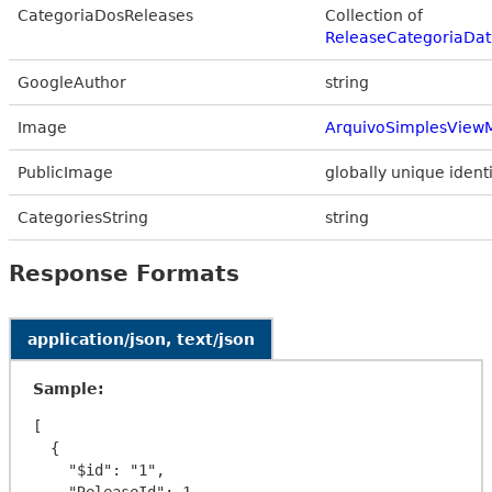
CategoriaDosReleases
Collection of
ReleaseCategoriaDat
GoogleAuthor
string
Image
ArquivoSimplesView
PublicImage
globally unique identi
CategoriesString
string
Response Formats
application/json, text/json
Sample:
[

  {

    "$id": "1",

    "ReleaseId": 1,
