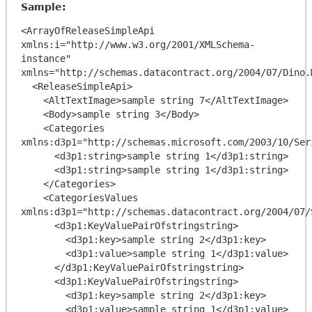
Sample:
<ArrayOfReleaseSimpleApi 
xmlns:i="http://www.w3.org/2001/XMLSchema-
instance" 
xmlns="http://schemas.datacontract.org/2004/07/Dino.
  <ReleaseSimpleApi>

    <AltTextImage>sample string 7</AltTextImage>

    <Body>sample string 3</Body>

    <Categories 
xmlns:d3p1="http://schemas.microsoft.com/2003/10/Ser
      <d3p1:string>sample string 1</d3p1:string>

      <d3p1:string>sample string 1</d3p1:string>

    </Categories>

    <CategoriesValues 
xmlns:d3p1="http://schemas.datacontract.org/2004/07/
      <d3p1:KeyValuePairOfstringstring>

        <d3p1:key>sample string 2</d3p1:key>

        <d3p1:value>sample string 1</d3p1:value>

      </d3p1:KeyValuePairOfstringstring>

      <d3p1:KeyValuePairOfstringstring>

        <d3p1:key>sample string 2</d3p1:key>

        <d3p1:value>sample string 1</d3p1:value>
