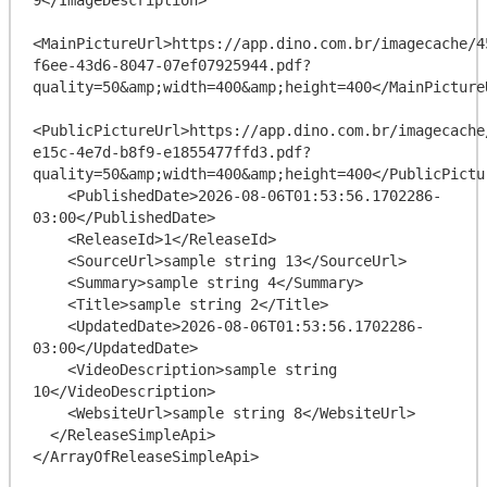
<MainPictureUrl>https://app.dino.com.br/imagecache/4
f6ee-43d6-8047-07ef07925944.pdf?
quality=50&amp;width=400&amp;height=400</MainPictureU
<PublicPictureUrl>https://app.dino.com.br/imagecache
e15c-4e7d-b8f9-e1855477ffd3.pdf?
quality=50&amp;width=400&amp;height=400</PublicPictur
    <PublishedDate>2026-08-06T01:53:56.1702286-
03:00</PublishedDate>

    <ReleaseId>1</ReleaseId>

    <SourceUrl>sample string 13</SourceUrl>

    <Summary>sample string 4</Summary>

    <Title>sample string 2</Title>

    <UpdatedDate>2026-08-06T01:53:56.1702286-
03:00</UpdatedDate>

    <VideoDescription>sample string 
10</VideoDescription>

    <WebsiteUrl>sample string 8</WebsiteUrl>

  </ReleaseSimpleApi>
