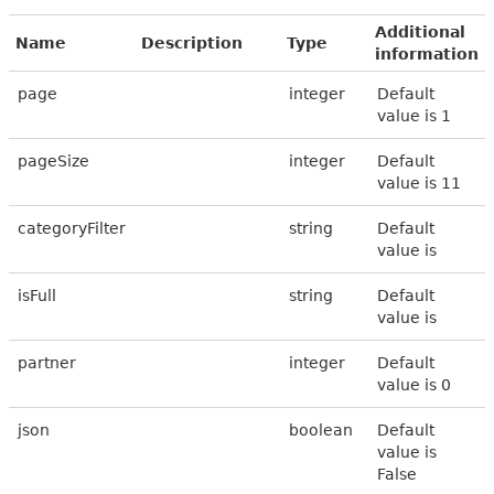
Additional
Name
Description
Type
information
page
integer
Default
value is 1
pageSize
integer
Default
value is 11
categoryFilter
string
Default
value is
isFull
string
Default
value is
partner
integer
Default
value is 0
json
boolean
Default
value is
False