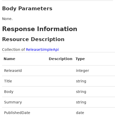
Body Parameters
None.
Response Information
Resource Description
Collection of
ReleaseSimpleApi
Name
Description
Type
ReleaseId
integer
Title
string
Body
string
Summary
string
PublishedDate
date