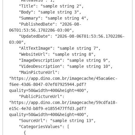
    "Title": "sample string 2",

    "Body": "sample string 3",

    "Summary": "sample string 4",

    "PublishedDate": "2026-08-
06T01:53:56.1702286-03:00",

    "UpdatedDate": "2026-08-06T01:53:56.1702286-
03:00",

    "AltTextImage": "sample string 7",

    "WebsiteUrl": "sample string 8",

    "ImageDescription": "sample string 9",

    "VideoDescription": "sample string 10",

    "MainPictureUrl": 
"https://app.dino.com.br/imagecache/45aca6ec-
f6ee-43d6-8047-07ef07925944.pdf?
quality=50&width=400&height=400",

    "PublicPictureUrl": 
"https://app.dino.com.br/imagecache/59cdfa18-
e15c-4e7d-b8f9-e1855477ffd3.pdf?
quality=50&width=400&height=400",

    "SourceUrl": "sample string 13",

    "CategoriesValues": [

      {
