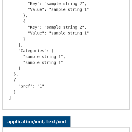
        "Key": "sample string 2",

        "Value": "sample string 1"

      },

      {

        "Key": "sample string 2",

        "Value": "sample string 1"

      }

    ],

    "Categories": [

      "sample string 1",

      "sample string 1"

    ]

  },

  {

    "$ref": "1"

  }

application/xml, text/xml